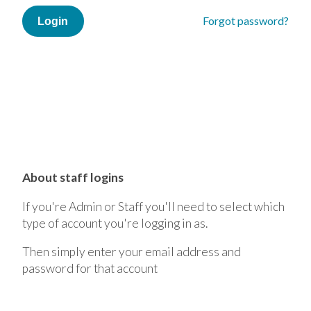
Forgot password?
About staff logins
If you're Admin or Staff you'll need to select which
type of account you're logging in as.
Then simply enter your email address and
password for that account