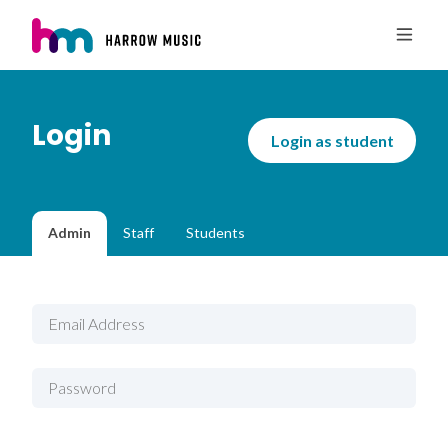
Login
Login as student
Admin
Staff
Students