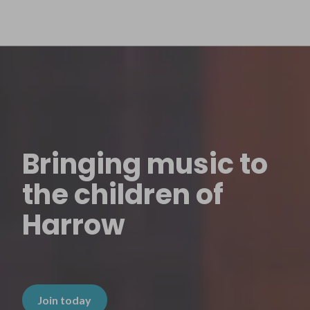
Bringing music to
the children of
Harrow
Join today