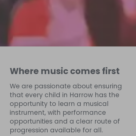
Where music comes first
We are passionate about ensuring
that every child in Harrow has the
opportunity to learn a musical
instrument, with performance
opportunities and a clear route of
progression available for all.