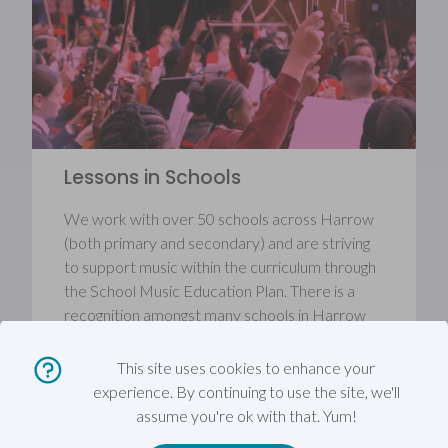
Lessons in Schools
We work with over 50 schools across Harrow
(both primary and secondary) and are striving
to support music within the curriculum through
the School Music Education Plan. There is a
recognition amongst many schools in Harrow
that a strong music provision supports good
achievement, good behaviour, health, wellbeing
This site uses cookies to enhance your
and creativity in schools.
experience. By continuing to use the site, we'll
assume you're ok with that. Yum!