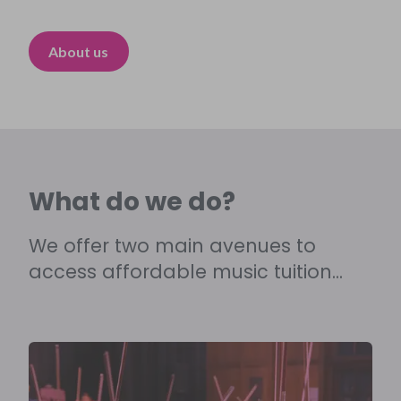
About us
What do we do?
We offer two main avenues to
access affordable music tuition...